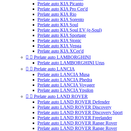
Prelate auto KIA Picanto
Prelate auto KIA Pro Cee'd
Prelate auto KIA Rio
Prelate auto KIA Sorento
Prelate auto KIA Soul
Prelate auto KIA Soul EV (e-Soul)
Prelate auto KIA Sportage
Prelate auto KIA Stonic
Prelate auto KIA Venga
Prelate auto KIA XCee'd


Prelate auto LAMBORGHINI
Prelate auto LAMBORGHINI Urus


Prelate auto LANCIA
Prelate auto LANCIA Musa
Prelate auto LANCIA Phedra
Prelate auto LANCIA Voyager
Prelate auto LANCIA Ypsilon


Prelate auto LAND ROVER
Prelate auto LAND ROVER Defender
Prelate auto LAND ROVER Discovery
Prelate auto LAND ROVER Discovery Sport
Prelate auto LAND ROVER Freelander
Prelate auto LAND ROVER Range Rover
Prelate auto LAND ROVER Range Rover