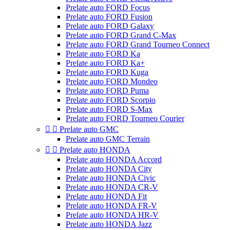
Prelate auto FORD Focus
Prelate auto FORD Fusion
Prelate auto FORD Galaxy
Prelate auto FORD Grand C-Max
Prelate auto FORD Grand Tourneo Connect
Prelate auto FORD Ka
Prelate auto FORD Ka+
Prelate auto FORD Kuga
Prelate auto FORD Mondeo
Prelate auto FORD Puma
Prelate auto FORD Scorpio
Prelate auto FORD S-Max
Prelate auto FORD Tourneo Courier


Prelate auto GMC
Prelate auto GMC Terrain


Prelate auto HONDA
Prelate auto HONDA Accord
Prelate auto HONDA City
Prelate auto HONDA Civic
Prelate auto HONDA CR-V
Prelate auto HONDA Fit
Prelate auto HONDA FR-V
Prelate auto HONDA HR-V
Prelate auto HONDA Jazz