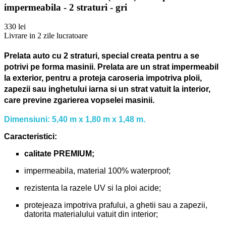
impermeabila - 2 straturi - gri
330 lei
Livrare in 2 zile lucratoare
Prelata auto cu 2 straturi, special creata pentru a se
potrivi pe forma masinii.
Prelata are un strat impermeabil
la exterior, pentru a proteja caroseria impotriva ploii,
zapezii sau inghetului iarna si un strat vatuit la interior,
care previne zgarierea vopselei masinii.
Dimensiuni: 5,40 m x 1,80 m x 1,48 m.
Caracteristici:
calitate PREMIUM;
impermeabila, material 100% waterproof;
rezistenta la razele UV si la ploi acide;
protejeaza impotriva prafului, a ghetii sau a zapezii,
datorita materialului vatuit din interior;